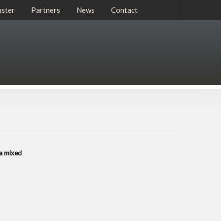
uster
Partners
News
Contact
 a mixed