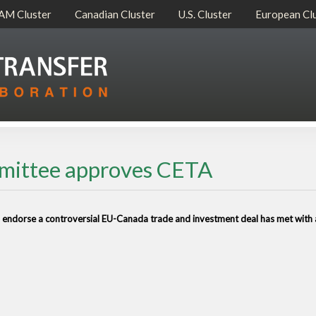
AM Cluster
Canadian Cluster
U.S. Cluster
European Cl
mmittee approves CETA
o endorse a controversial EU-Canada trade and investment deal has met with