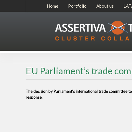
Home
Portfolio
About us
LAT
EU Parliament’s trade co
The decision by Parliament’s international trade committee t
response.