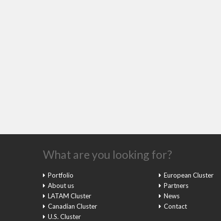
What are you looking for?
Portfolio
European Cluster
About us
Partners
LATAM Cluster
News
Canadian Cluster
Contact
U.S. Cluster