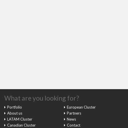
What are you looking for?
Portfolio
European Cluster
About us
Partners
LATAM Cluster
News
Canadian Cluster
Contact